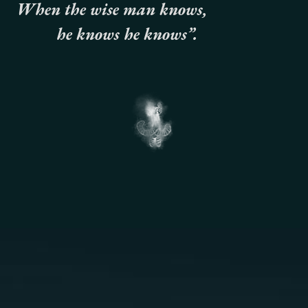
When the wise man knows,
he knows he knows”.