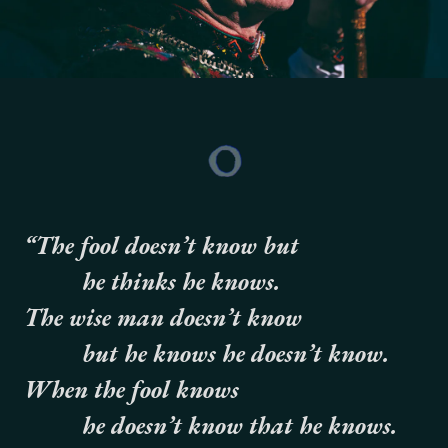
“The fool doesn’t know but
he thinks he knows.
The wise man doesn’t know
but he knows he doesn’t know.
When the fool knows
he doesn’t know that he knows.