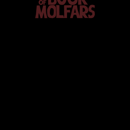
The
Book
of Molfars